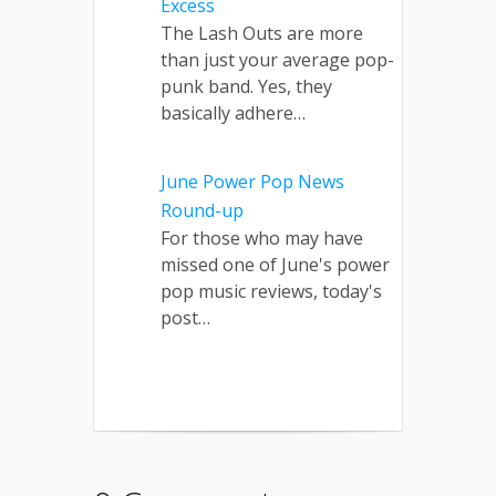
Excess
The Lash Outs are more
than just your average pop-
punk band. Yes, they
basically adhere…
June Power Pop News
Round-up
For those who may have
missed one of June's power
pop music reviews, today's
post…