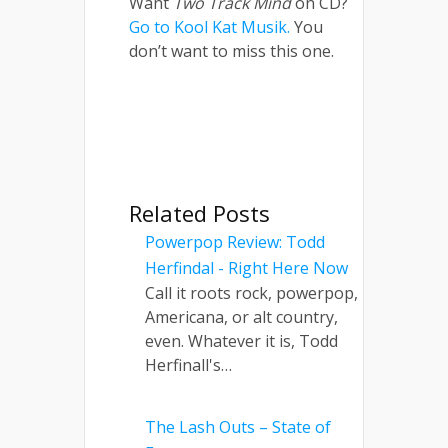
Want
Two Track Mind
on CD?
Go to Kool Kat Musik.
You
don’t want to miss this one.
Related Posts
Powerpop Review: Todd
Herfindal - Right Here Now
Call it roots rock, powerpop,
Americana, or alt country,
even. Whatever it is, Todd
Herfinall's…
The Lash Outs – State of