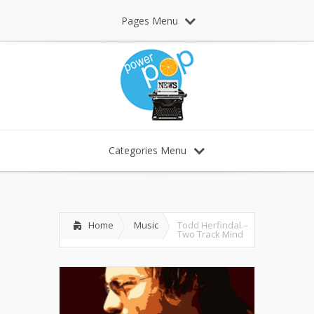
Pages Menu
Categories Menu
Home
Music
Todd Herfindal –
Two Track Mind