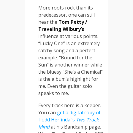
More roots rock than its
predecessor, one can still
hear the
Tom Petty /
Traveling Wilbury’s
influence at various points.
“Lucky One” is an extremely
catchy song and a perfect
example. “Bound for the
Sun” is another winner while
the bluesy “She’s a Chemical”
is the album’s highlight for
me. Even the guitar solo
speaks to me.
Every track here is a keeper.
You can
get a digital copy of
Todd Herfindal’s
Two Track
Mind
at his Bandcamp page.