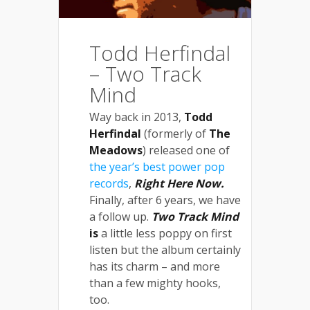
Todd Herfindal
– Two Track
Mind
Way back in 2013,
Todd
Herfindal
(formerly of
The
Meadows
) released one of
the year’s best power pop
records
,
Right Here Now
.
Finally, after 6 years, we have
a follow up.
Two Track Mind
is
a little less poppy on first
listen but the album certainly
has its charm – and more
than a few mighty hooks,
too.